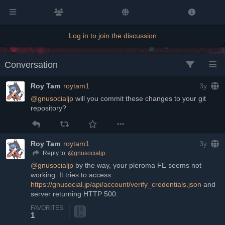
Log in to join the discussion
Conversation
Roy Tam
roytam1
3y
@
gnusocialjp
 will you commit these changes to your git 
repository?
Roy Tam
roytam1
3y
@
gnusocialjp
Reply to
@
gnusocialjp
 by the way, your pleroma FE seems not 
working. It tries to access 
https://gnusocial.jp/api/account/verify_credentials.json
 and 
server returning HTTP 500.
FAVORITES
1