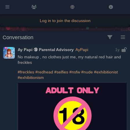
Log in to join the discussion
Conversation
Ay Papi 🔞 Parental Advisory
AyPapi
1y
No makeup , no clothes just me, my natural red hair and 
freckles
#freckles
#redhead
#selfies
#nsfw
#nude
#exhibitionist
#exhibitionism