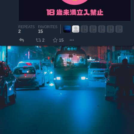
REPEATS
FAVORITES
2
15
2
15