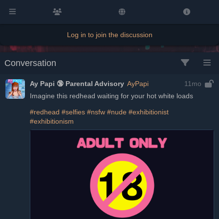
Log in to join the discussion
Conversation
Ay Papi 🔞 Parental Advisory
AyPapi
11mo
Imagine this redhead waiting for your hot white loads
#redhead
#selfies
#nsfw
#nude
#exhibitionist
#exhibitionism