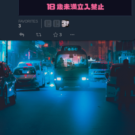
FAVORITES
3
3