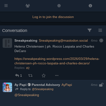
Log in to join the discussion
Conversation
Sneakpeaking
Sneakpeaking@mastodon.social
4mo
Helena Christensen | ph. Rocco Laspata and Charles 
DeCaro
https://
sneakpeaking.wordpress.com/202
6/03/29/helena-
christensen-ph-rocco-laspata-and-charles-decaro/
Replies:
#2
1
Ay Papi 🔞 Parental Advisory
AyPapi
4mo
@
Sneakpeaking
Reply to
@
Sneakpeaking