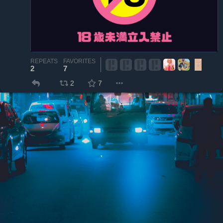
REPEATS
FAVORITES
2
7
2
7